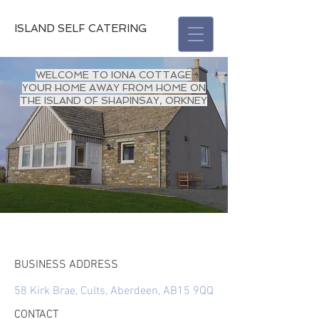
ISLAND SELF CATERING
WELCOME TO IONA COTTAGE
YOUR HOME AWAY FROM HOME ON
THE ISLAND OF SHAPINSAY, ORKNEY
BUSINESS ADDRESS
58 Kirk Brae, Cults, Aberdeen, AB15 9QQ
CONTACT